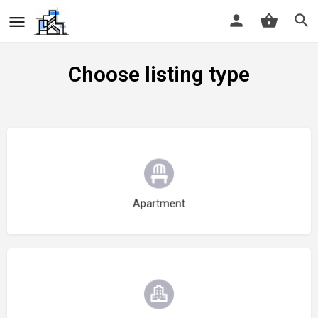
Choose listing type
Choose type
Apartment
Choose type