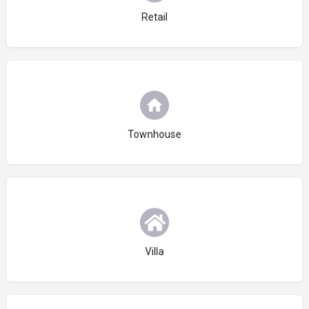
Retail
Choose type
Townhouse
Choose type
Villa