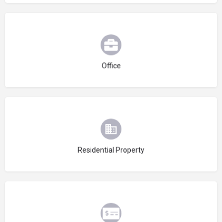
Choose type
Office
Choose type
Residential Property
Choose type