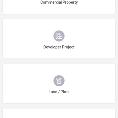
Commercial Property
Choose type
Developer Project
Choose type
Land / Plots