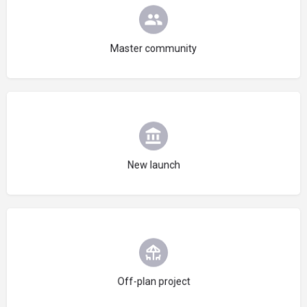
Choose type
Master community
Choose type
New launch
Choose type
Off-plan project