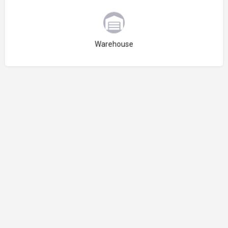
Choose type
Warehouse