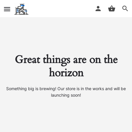
Great things are on the
horizon
Something big is brewing! Our store is in the works and will be
launching soon!