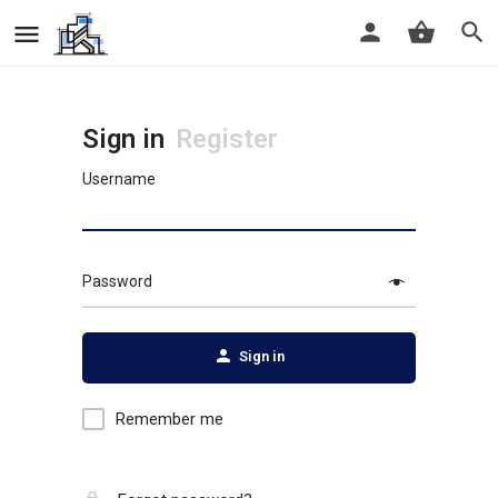
Sign in
Register
Username
Password
Sign in
Remember me