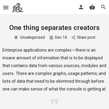
One thing separates creators
Uncategorized
Dec 14
Share post
Enterprise applications are complex — there is an
insane amount of information that is to be displayed
that contains data from various sources, modules and
users. There are complex graphs, usage patterns, and
lists of data that need to be skimmed through before
one can make sense of what the console is getting at.