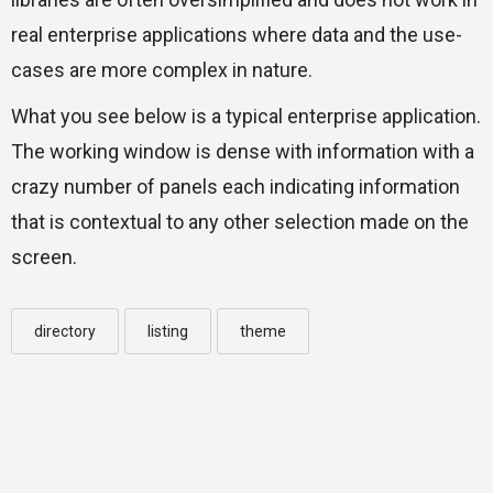
real enterprise applications where data and the use-
cases are more complex in nature.
What you see below is a typical enterprise application.
The working window is dense with information with a
crazy number of panels each indicating information
that is contextual to any other selection made on the
screen.
directory
listing
theme