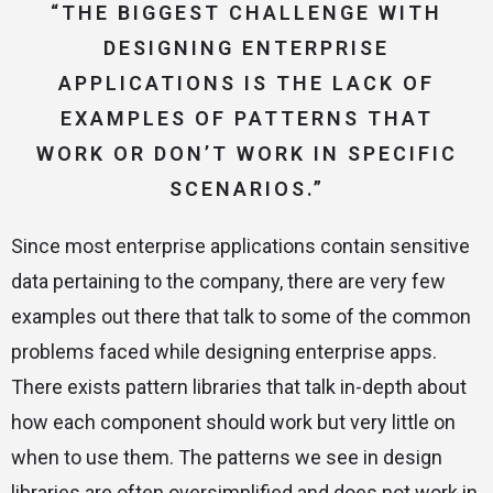
“THE BIGGEST CHALLENGE WITH
DESIGNING ENTERPRISE
APPLICATIONS IS THE LACK OF
EXAMPLES OF PATTERNS THAT
WORK OR DON’T WORK IN SPECIFIC
SCENARIOS.”
Since most enterprise applications contain sensitive
data pertaining to the company, there are very few
examples out there that talk to some of the common
problems faced while designing enterprise apps.
There exists pattern libraries that talk in-depth about
how each component should work but very little on
when to use them. The patterns we see in design
libraries are often oversimplified and does not work in